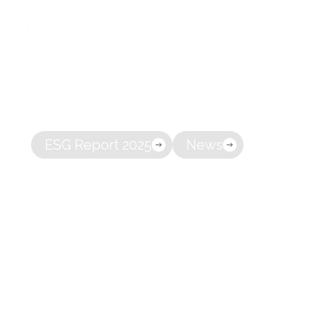
A full-servi
About
owning co
ESG Report 2025
News