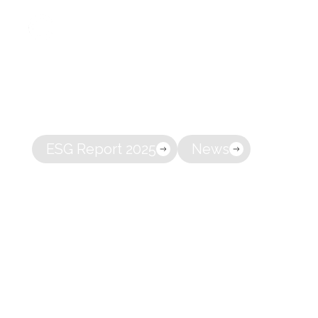
A full-servi
About
owning co
ESG Report 2025
News