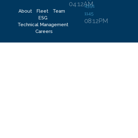
04
:
12
AM
4391
About
Fleet
Team
1145
ESG
08
:
12
PM
Technical Management​
Careers