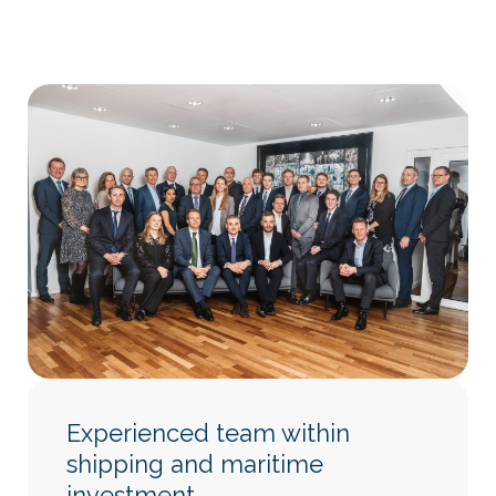
Experienced team within
shipping and maritime
investment