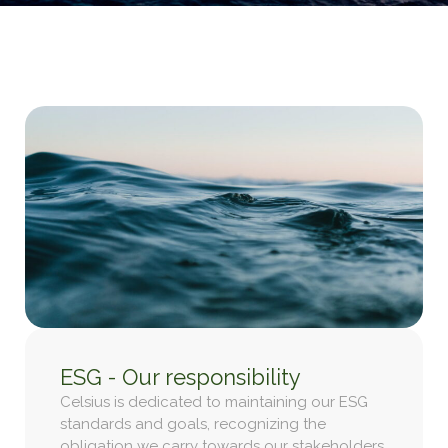
ESG - Our responsibility
Celsius is dedicated to maintaining our ESG
standards and goals, recognizing the
obligation we carry towards our stakeholders.