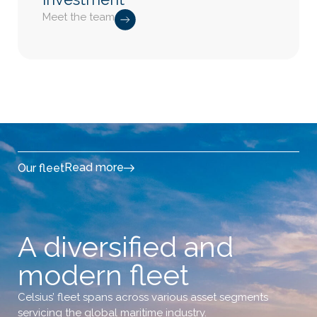
Meet the team
Read more
Our fleet
A diversified and
modern fleet
Celsius’ fleet spans across various asset segments
servicing the global maritime industry.