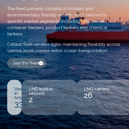
The fleet primarily consists of modern and
environmentally friendly vessels, each tailored to
specific market segments, including LNG carriers,
container feeders, product tankers and chemical
tankers.
Celsius’ fleet remains agile, maintaining flexibility across
various asset classes within ocean transportation
See the fleet
Vessels
LNG bunker
LNG carriers
in
vessels
26
total
2
33