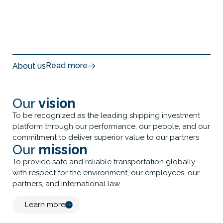
Read more
About us
Our
vision
To be recognized as the leading shipping investment
platform through our performance, our people, and our
commitment to deliver superior value to our partners
Our
mission
To provide safe and reliable transportation globally
with respect for the environment, our employees, our
partners, and international law
Learn more