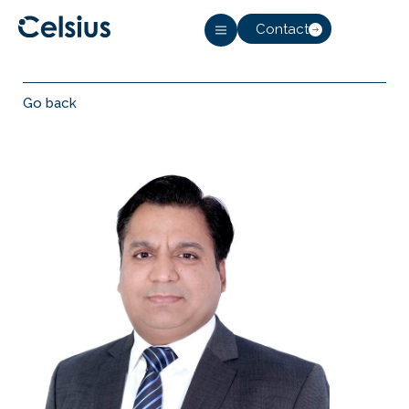
Contact
Go back