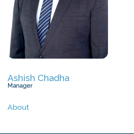
Ashish Chadha
Manager
About