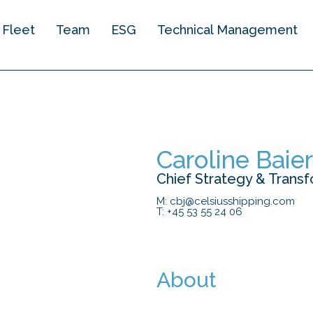
Fleet
Team
ESG
Technical Management​
Caroline Baie
Chief Strategy & Transf
M: cbj@celsiusshipping.com
T: +45 53 55 24 06
About