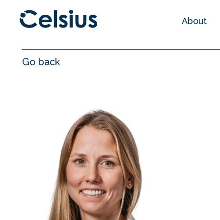
About
Go back