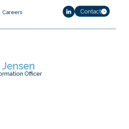
Contact
Careers
r Jensen
ormation Officer