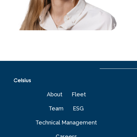
About
Fleet
Team
ESG
Technical Management​
Careers