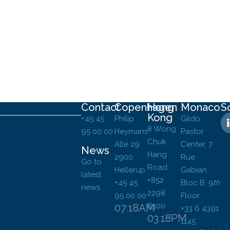
Contact
Copenhagen
Hong
Monaco
S
Kong
+45 45
Philip
Gildo
8 Wong
95 00 00
Heymans
Pastor
Chuk
Allé 29
Center, 7
News
Hang
2900
Rue
Go to
Road
Hellerup
Gabian
latest
+852
+45 45
Bloc B,
9
th
news
2298
95 00 00
Floor
8300
07
:
18
AM
+33 6 4391
03
:
18
PM
1145