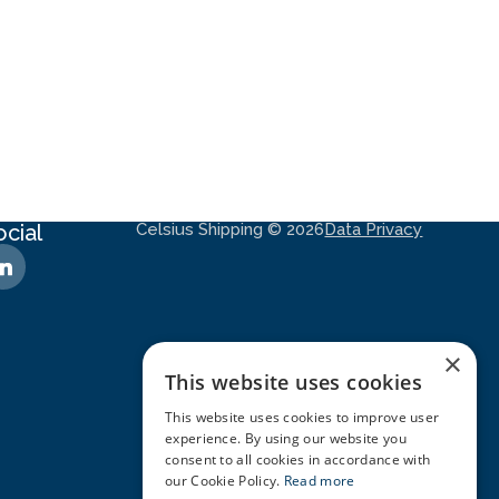
ocial
Celsius Shipping © 2026
Data Privacy
×
This website uses cookies
This website uses cookies to improve user
experience. By using our website you
consent to all cookies in accordance with
our Cookie Policy.
Read more