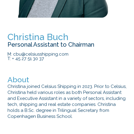
Christina Buch
Personal Assistant to Chairman
M: cbu@celsiusshipping.com
T: + 45 27 51 30 37
About
Christina joined Celsius Shipping in 2023. Prior to Celsius,
Christina held various roles as both Personal Assistant
and Executive Assistant in a variety of sectors, including
tech, shipping and real estate companies. Christina
holds a B.Sc. degree in Trilingual Secretary from
Copenhagen Business School.