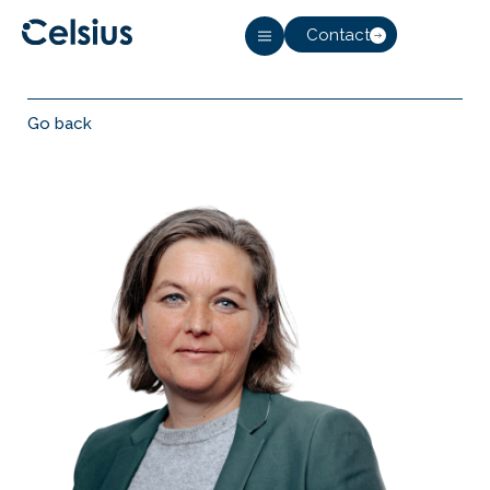
Contact
Go back