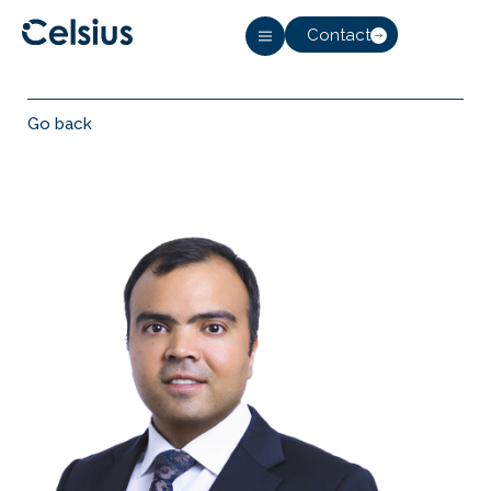
Contact
Go back